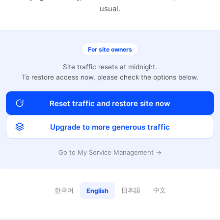
usual.
For site owners
Site traffic resets at midnight.
To restore access now, please check the options below.
Reset traffic and restore site now
Upgrade to more generous traffic
Go to My Service Management →
한국어
日本語
中文
English