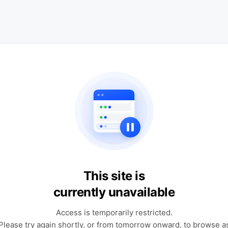
This site is
currently unavailable
Access is temporarily restricted.
Please try again shortly, or from tomorrow onward, to browse a