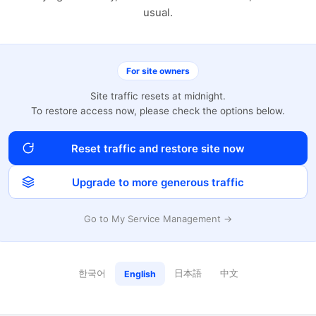
usual.
For site owners
Site traffic resets at midnight.
To restore access now, please check the options below.
Reset traffic and restore site now
Upgrade to more generous traffic
Go to My Service Management →
한국어
日本語
中文
English