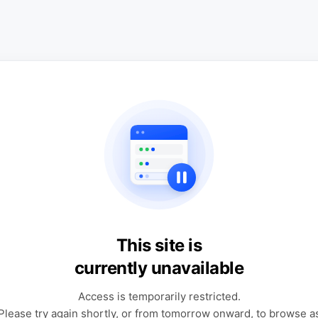
This site is
currently unavailable
Access is temporarily restricted.
Please try again shortly, or from tomorrow onward, to browse a