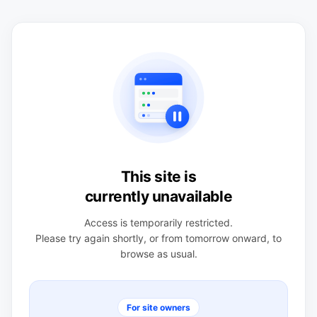
This site is
currently unavailable
Access is temporarily restricted.
Please try again shortly, or from tomorrow onward, to
browse as usual.
For site owners