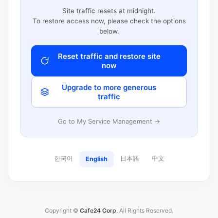
Site traffic resets at midnight.
To restore access now, please check the options
below.
Reset traffic and restore site
now
Upgrade to more generous
traffic
Go to My Service Management →
한국어
日本語
中文
English
Copyright ©
Cafe24 Corp.
All Rights Reserved.