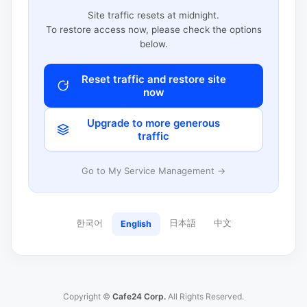
Site traffic resets at midnight.
To restore access now, please check the options
below.
Reset traffic and restore site
now
Upgrade to more generous
traffic
Go to My Service Management →
한국어
日本語
中文
English
Copyright ©
Cafe24 Corp.
All Rights Reserved.