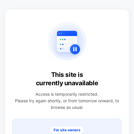
This site is
currently unavailable
Access is temporarily restricted.
Please try again shortly, or from tomorrow onward, to
browse as usual.
For site owners